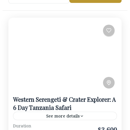
Western Serengeti & Crater Explorer: A
6 Day Tanzania Safari
See more details
Duration
Begin in Tarangire National Park, home to vast
$3,600