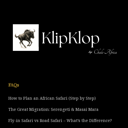
FAQs
How to Plan an African Safari (Step by Step)
The Great Migration: Serengeti & Masai Mara
Fly-in Safari vs Road Safari – What’s the Difference?