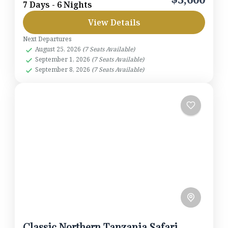
7 Days - 6 Nights
herds of elephants and ancient baobabs. Continue
View Details
to the fertile highlands of Karatu and descend into
the...
Next Departures
Lake Manyara National Park
,
Ngorongoro
August 25, 2026
(7 Seats Available)
Crater
,
Serengeti National Park
,
Tarangire
September 1, 2026
(7 Seats Available)
National Park
September 8, 2026
(7 Seats Available)
1-7 People
Classic Northern Tanzania Safari