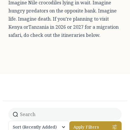
Imagine Nile crocodiles lying in wait. Imagine
hungry predators on the opposite bank. Imagine
life. Imagine death. If you’re planning to visit
Kenya orTanzania in 2026 or 2027 for a migration
safari, do check out the itineraries below.
Sort
(Recently Added)
Apply Filters