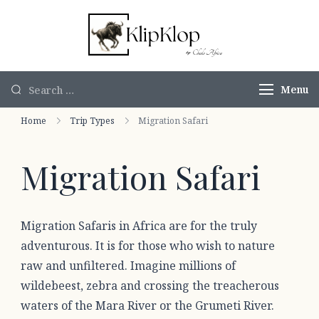
KlipKlop by
Authentic
Chalo Africa
African Safaris
Menu
Home
Trip Types
Migration Safari
Migration Safari
Migration Safaris in Africa are for the truly
adventurous. It is for those who wish to nature
raw and unfiltered. Imagine millions of
wildebeest, zebra and crossing the treacherous
waters of the Mara River or the Grumeti River.