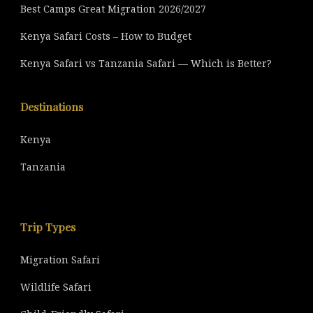
Best Camps Great Migration 2026/2027
Kenya Safari Costs – How to Budget
Kenya Safari vs Tanzania Safari — Which is Better?
Destinations
Kenya
Tanzania
Trip Types
Migration Safari
Wildlife Safari