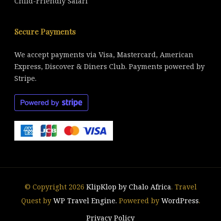
Child-Friendly Safari
Secure Payments
We accept payments via Visa, Mastercard, American
Express, Discover & Diners Club. Payments powered by
Stripe.
© Copyright 2026
KlipKlop by Chalo Africa
.
Travel
Quest by
WP Travel Engine.
Powered by
WordPress
.
Privacy Policy