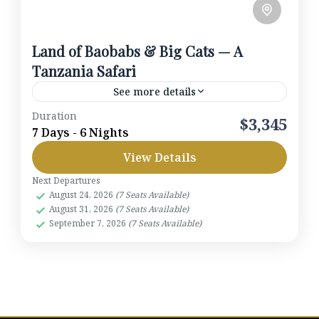
Land of Baobabs & Big Cats — A
Tanzania Safari
See more details
Duration
Track elephants among baobabs of Tarangire,
$3,345
7 Days - 6 Nights
watch hippos at Lake Manyara, trace humankind’s
View Details
story at Olduvai, and roam the lion-rich plains of
the Serengeti before...
Next Departures
Lake Manyara National Park
,
Ngorongoro
August 24, 2026
(7 Seats Available)
Crater
,
Serengeti National Park
,
Tanzania
,
August 31, 2026
(7 Seats Available)
Tarangire National Park
September 7, 2026
(7 Seats Available)
1-7 People