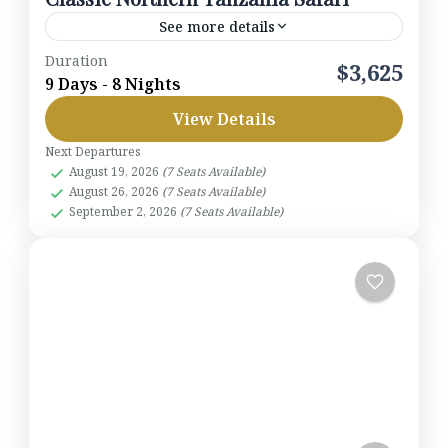
See more details
Duration
This 9-day journey captures the essence of
$3,625
9 Days - 8 Nights
Tanzania’s wilderness. Begin in Arusha, travel
View Details
through the Rift Valley to Lake Manyara, explore
the Ngorongoro Crater, and...
Next Departures
Lake Manyara National Park
,
Ngorongoro
August 19, 2026
(7 Seats Available)
Crater
,
Serengeti National Park
,
Tanzania
,
August 26, 2026
(7 Seats Available)
Tarangire National Park
September 2, 2026
(7 Seats Available)
1-7 People