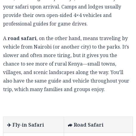
your safari upon arrival. Camps and lodges usually
provide their own open-sided 4×4 vehicles and
professional guides for game drives.
A
road safari
, on the other hand, means traveling by
vehicle from Nairobi (or another city) to the parks. It’s
slower and often more tiring, but it gives you the
chance to see more of rural Kenya—small towns,
villages, and scenic landscapes along the way. You’ll
also have the same guide and vehicle throughout your
trip, which many families and groups enjoy.
✈️ Fly-in Safari
🚙 Road Safari