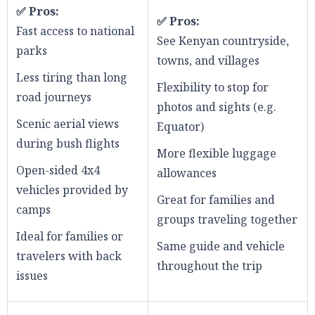
✅ Pros:
✅ Pros:
Fast access to national
See Kenyan countryside,
parks
towns, and villages
Less tiring than long
Flexibility to stop for
road journeys
photos and sights (e.g.
Scenic aerial views
Equator)
during bush flights
More flexible luggage
Open-sided 4x4
allowances
vehicles provided by
Great for families and
camps
groups traveling together
Ideal for families or
Same guide and vehicle
travelers with back
throughout the trip
issues