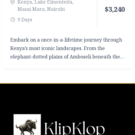
Kenya
,
Lake Elmenteita
,
$
3,240
Masai Mara
,
Nairobi
9 Days
Embark on a once-in-a-lifetime journey through
Kenya’s most iconic landscapes. From the
elephant-dotted plains of Amboseli beneath the
snow-capped peak of Mount Kilimanjaro, to the
flamingo-fringed shores of Lake Elmenteita, and
finally the world-famous Masai Mara Triangle,
this 9-day safari is designed for those who crave
both adventure and comfort.