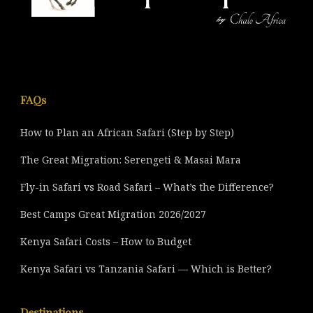
FAQs
How to Plan an African Safari (Step by Step)
The Great Migration: Serengeti & Masai Mara
Fly-in Safari vs Road Safari – What’s the Difference?
Best Camps Great Migration 2026/2027
Kenya Safari Costs – How to Budget
Kenya Safari vs Tanzania Safari — Which is Better?
Destinations