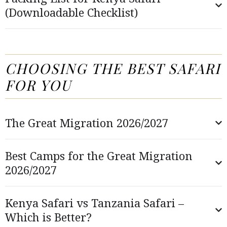
(Downloadable Checklist)
CHOOSING THE BEST SAFARI
FOR YOU
The Great Migration 2026/2027
Best Camps for the Great Migration
2026/2027
Kenya Safari vs Tanzania Safari –
Which is Better?