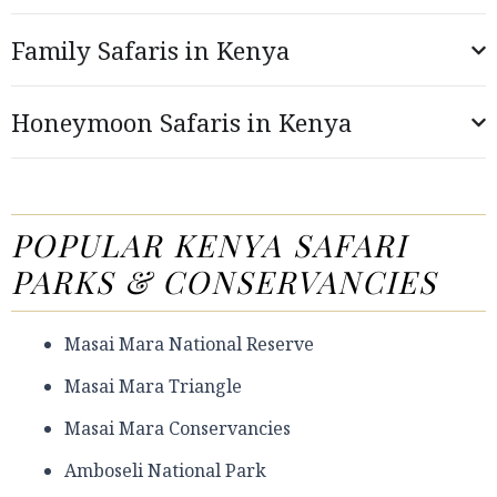
Family Safaris in Kenya
Honeymoon Safaris in Kenya
POPULAR KENYA SAFARI
PARKS & CONSERVANCIES
Masai Mara National Reserve
Masai Mara Triangle
Masai Mara Conservancies
Amboseli National Park