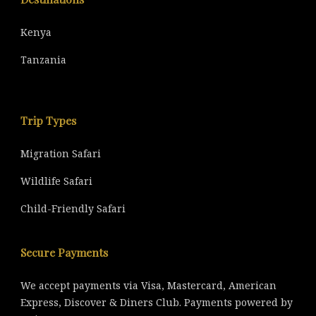
Kenya
Tanzania
Trip Types
Migration Safari
Wildlife Safari
Child-Friendly Safari
Secure Payments
We accept payments via Visa, Mastercard, American
Express, Discover & Diners Club. Payments powered by