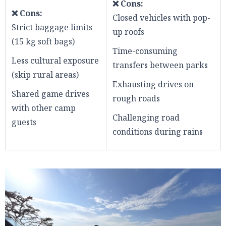
❌ Cons:
❌ Cons:
Closed vehicles with pop-
Strict baggage limits
up roofs
(15 kg soft bags)
Time-consuming
Less cultural exposure
transfers between parks
(skip rural areas)
Exhausting drives on
Shared game drives
rough roads
with other camp
Challenging road
guests
conditions during rains