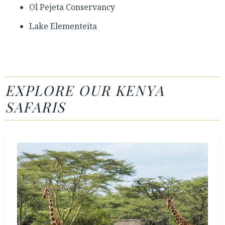
Ol Pejeta Conservancy
Lake Elementeita
EXPLORE OUR KENYA
SAFARIS