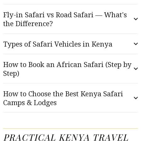
Fly-in Safari vs Road Safari — What's
the Difference?
Types of Safari Vehicles in Kenya
How to Book an African Safari (Step by
Step)
How to Choose the Best Kenya Safari
Camps & Lodges
PRACTICAL KENYA TRAVEL