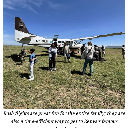
Bush flights are great fun for the entire family; they are
also a time-efficient way to get to Kenya’s famous