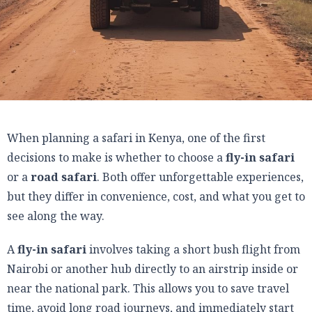
When planning a safari in Kenya, one of the first
decisions to make is whether to choose a
fly-in safari
or a
road safari
. Both offer unforgettable experiences,
but they differ in convenience, cost, and what you get to
see along the way.
A
fly-in safari
involves taking a short bush flight from
Nairobi or another hub directly to an airstrip inside or
near the national park. This allows you to save travel
time, avoid long road journeys, and immediately start