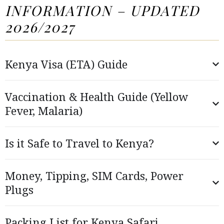
INFORMATION – UPDATED
2026/2027
Kenya Visa (ETA) Guide
Vaccination & Health Guide (Yellow
Fever, Malaria)
Is it Safe to Travel to Kenya?
Money, Tipping, SIM Cards, Power
Plugs
Packing List for Kenya Safari