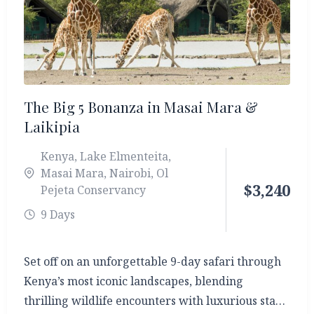
The Big 5 Bonanza in Masai Mara &
Laikipia
Kenya
,
Lake Elmenteita
,
Masai Mara
,
Nairobi
,
Ol
$
3,240
Pejeta Conservancy
9 Days
Set off on an unforgettable 9-day safari through
Kenya’s most iconic landscapes, blending
thrilling wildlife encounters with luxurious stays.