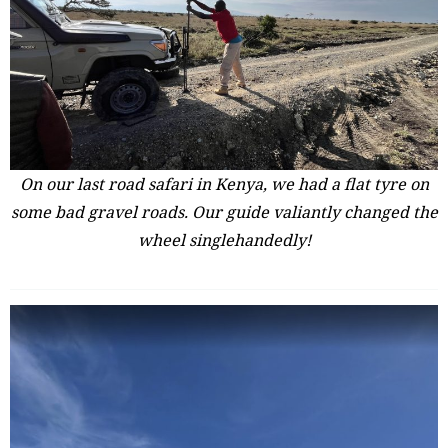
On our last road safari in Kenya, we had a flat tyre on
some bad gravel roads. Our guide valiantly changed the
wheel singlehandedly!