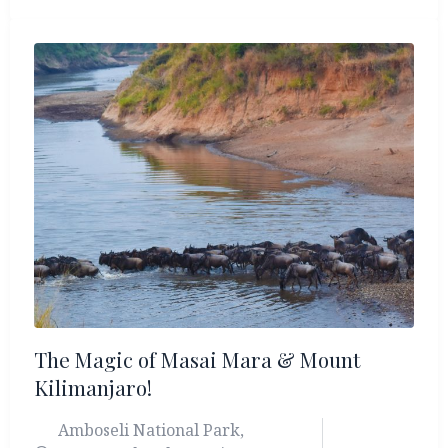
Your journey begins in Ol Pejeta Conservancy, a
pioneering Big 5 reserve that shelters the last
two northern white rhinos. From there, travel to
the serene Lake Elementeita, where golden
acacias frame flamingo-lined shores and
abundant birdlife. Continue on to the world-
famous Masai Mara Triangle, a spectacular
wilderness where lions, leopards, elephants, and
great plains game roam across the rolling
savannah.
The Magic of Masai Mara & Mount
Kilimanjaro!
Amboseli National Park
,