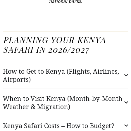
national parks.
PLANNING YOUR KENYA
SAFARI IN 2026/2027
How to Get to Kenya (Flights, Airlines,
Airports)
When to Visit Kenya (Month-by-Month
Weather & Migration)
Kenya Safari Costs – How to Budget?