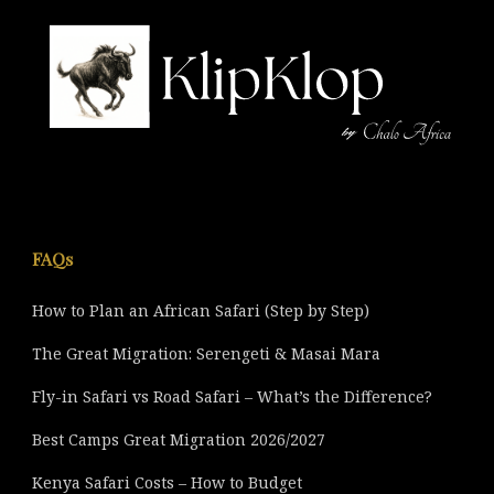
FAQs
How to Plan an African Safari (Step by Step)
The Great Migration: Serengeti & Masai Mara
Fly-in Safari vs Road Safari – What’s the Difference?
Best Camps Great Migration 2026/2027
Kenya Safari Costs – How to Budget