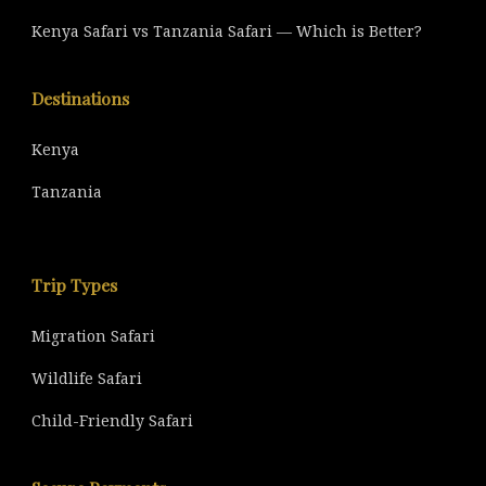
Kenya Safari vs Tanzania Safari — Which is Better?
Destinations
Kenya
Tanzania
Trip Types
Migration Safari
Wildlife Safari
Child-Friendly Safari