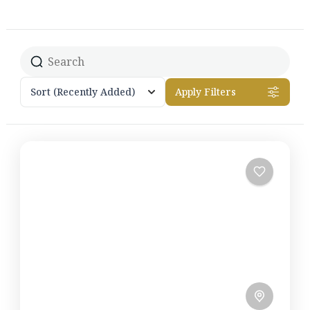
Sort
(Recently Added)
Apply Filters