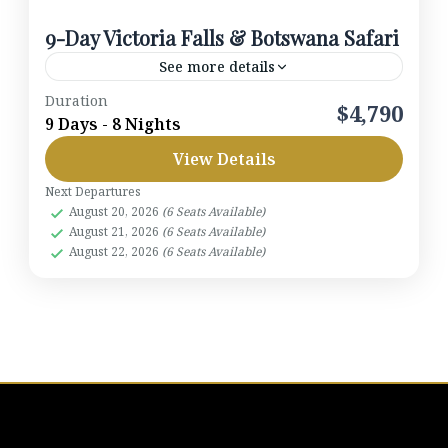
9-Day Victoria Falls & Botswana Safari
See more details
Duration
2026
$4,790
9 Days - 8 Nights
Botswana
,
Khwai Concession
,
Moremi
View Details
Game Reserve
,
Okavango Delta
2-6 People
Next Departures
August 20, 2026
(6 Seats Available)
August 21, 2026
(6 Seats Available)
August 22, 2026
(6 Seats Available)