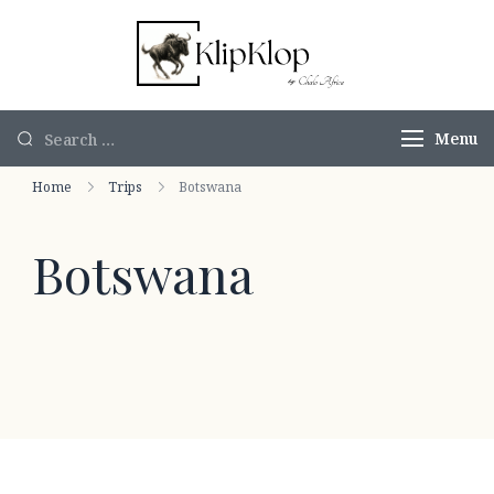
KlipKlop by
Authentic
Chalo Africa
African Safaris
Menu
Home
Trips
Botswana
Botswana