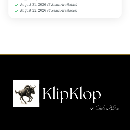
August 21, 2026
(6 Seats Available)
August 22, 2026
(6 Seats Available)