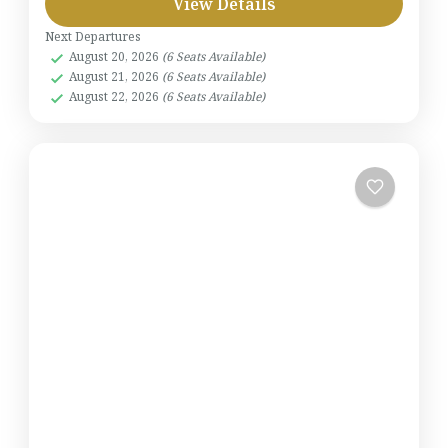
View Details
Next Departures
August 20, 2026
(6 Seats Available)
August 21, 2026
(6 Seats Available)
August 22, 2026
(6 Seats Available)