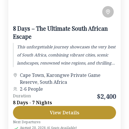
8 Days – The Ultimate South African
Escape
This unforgettable journey showcases the very best
of South Africa, combining vibrant cities, scenic
landscapes, renowned wine regions, and thrilling
wildlife safaris. The adventure begins...
Cape Town
,
Karongwe Private Game
Reserve
,
South Africa
2-6 People
$2,400
Duration
8 Days - 7 Nights
View Details
Next Departures
August 20, 2026
(6 Seats Available)