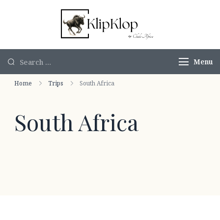
KlipKlop by
Authentic
Chalo Africa
African Safaris
Menu
Home
Trips
South Africa
South Africa