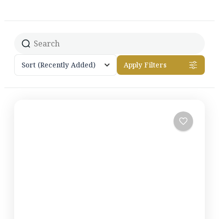
Sort
(Recently Added)
Apply Filters