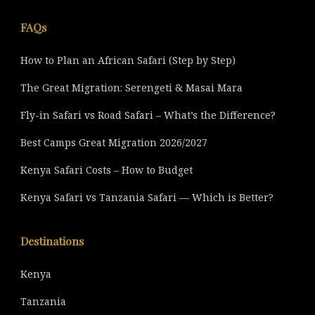
FAQs
How to Plan an African Safari (Step by Step)
The Great Migration: Serengeti & Masai Mara
Fly-in Safari vs Road Safari – What’s the Difference?
Best Camps Great Migration 2026/2027
Kenya Safari Costs – How to Budget
Kenya Safari vs Tanzania Safari — Which is Better?
Destinations
Kenya
Tanzania