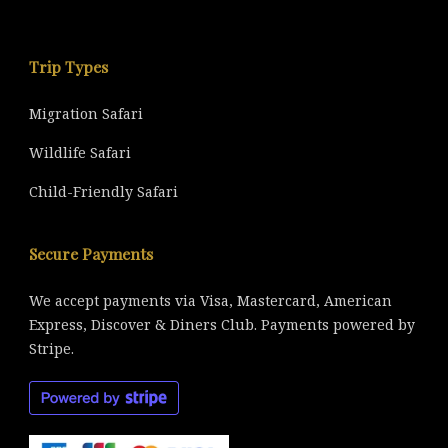
Trip Types
Migration Safari
Wildlife Safari
Child-Friendly Safari
Secure Payments
We accept payments via Visa, Mastercard, American
Express, Discover & Diners Club. Payments powered by
Stripe.