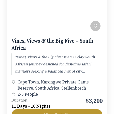
Vines, Views & the Big Five – South
Africa
“Vines, Views & the Big Five” is an 11-day South
African journey designed for first-time safari
travelers seeking a balanced mix of city
exploration, wine...
Cape Town
,
Karongwe Private Game
Reserve
,
South Africa
,
Stellenbosch
2-6 People
$3,200
Duration
11 Days - 10 Nights