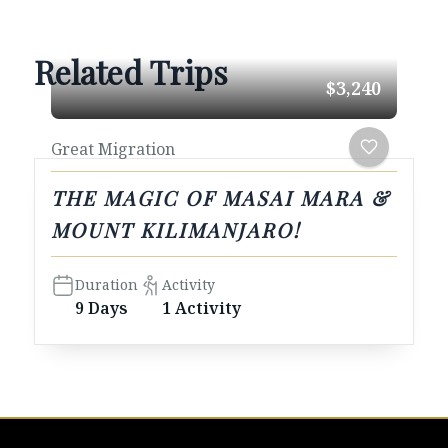
Related Trips
$3,240
Great Migration
THE MAGIC OF MASAI MARA &
MOUNT KILIMANJARO!
Duration
Activity
9 Days
1 Activity