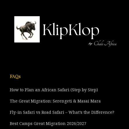
FAQs
How to Plan an African Safari (Step by Step)
The Great Migration: Serengeti & Masai Mara
Fly-in Safari vs Road Safari – What’s the Difference?
Best Camps Great Migration 2026/2027