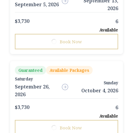
September 13,
September 5, 2026
2026
$3,730
6
Available
Book Now
Guaranteed
Available Packages
Saturday
Sunday
September 26,
October 4, 2026
2026
$3,730
6
Available
Book Now