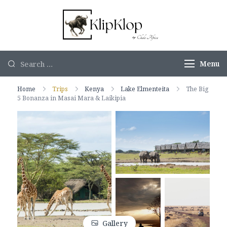
KlipKlop by
Authentic
Chalo Africa
African Safaris
Menu
Home
Trips
Kenya
Lake Elmenteita
The Big
5 Bonanza in Masai Mara & Laikipia
Gallery