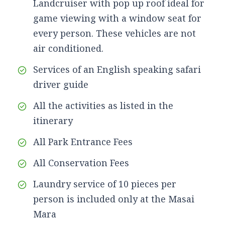
Landcruiser with pop up roof ideal for
game viewing with a window seat for
every person. These vehicles are not
air conditioned.
Services of an English speaking safari
driver guide
All the activities as listed in the
itinerary
All Park Entrance Fees
All Conservation Fees
Laundry service of 10 pieces per
person is included only at the Masai
Mara