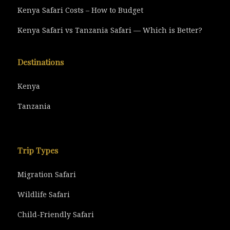
Kenya Safari Costs – How to Budget
Kenya Safari vs Tanzania Safari — Which is Better?
Destinations
Kenya
Tanzania
Trip Types
Migration Safari
Wildlife Safari
Child-Friendly Safari