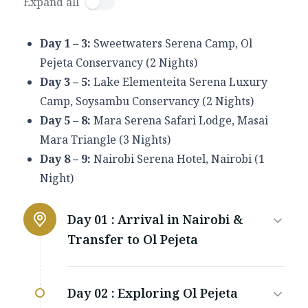
Expand all
Day 1 – 3:
Sweetwaters Serena Camp, Ol
Pejeta Conservancy (2 Nights)
Day 3 – 5:
Lake Elementeita Serena Luxury
Camp, Soysambu Conservancy (2 Nights)
Day 5 – 8:
Mara Serena Safari Lodge, Masai
Mara Triangle (3 Nights)
Day 8 – 9:
Nairobi Serena Hotel, Nairobi (1
Night)
Day 01 :
Arrival in Nairobi &
Transfer to Ol Pejeta
Day 02 :
Exploring Ol Pejeta