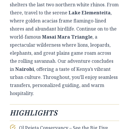
shelters the last two northern white rhinos. From
there, travel to the serene
Lake Elementeita
,
where golden acacias frame flamingo-lined
shores and abundant birdlife. Continue on to the
world-famous
Masai Mara Triangle
, a
spectacular wilderness where lions, leopards,
elephants, and great plains game roam across
the rolling savannah. Our adventure concludes
in
Nairobi
, offering a taste of Kenya’s vibrant
urban culture. Throughout, you’ll enjoy seamless
transfers, personalized guiding, and warm
hospitality.
HIGHLIGHTS
Ol Pejeta Conservancy – See the Big Five,