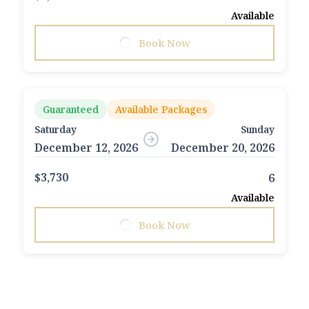
Available
Book Now
Guaranteed
Available Packages
Saturday
Sunday
December 12, 2026
December 20, 2026
$3,730
6
Available
Book Now