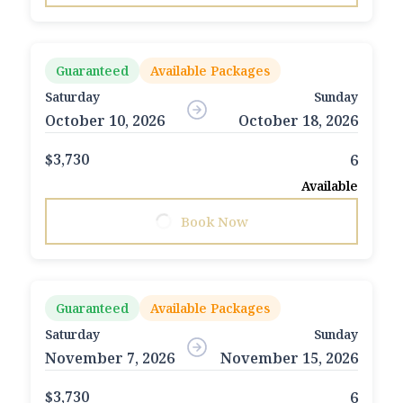
Guaranteed
Available Packages
Saturday
Sunday
October 10, 2026
October 18, 2026
$3,730
6
Available
Book Now
Guaranteed
Available Packages
Saturday
Sunday
November 7, 2026
November 15, 2026
$3,730
6