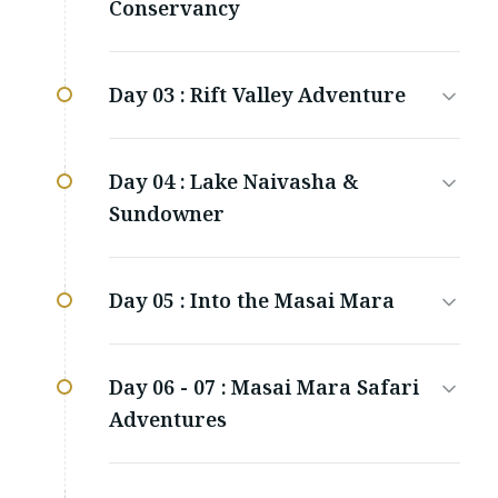
Conservancy
Day 03 :
Rift Valley Adventure
Day 04 :
Lake Naivasha &
Sundowner
Day 05 :
Into the Masai Mara
Day 06 - 07 :
Masai Mara Safari
Adventures