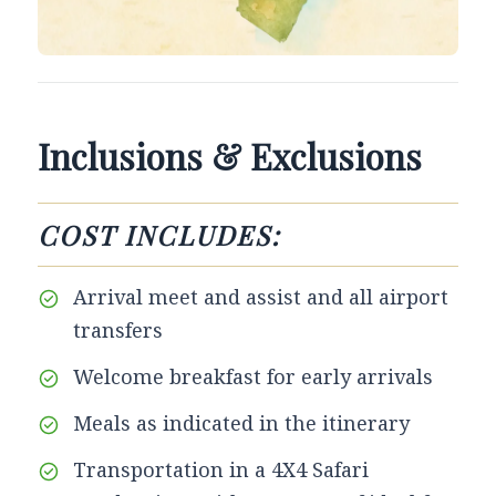
Inclusions & Exclusions
COST INCLUDES:
Arrival meet and assist and all airport
transfers
Welcome breakfast for early arrivals
Meals as indicated in the itinerary
Transportation in a 4X4 Safari