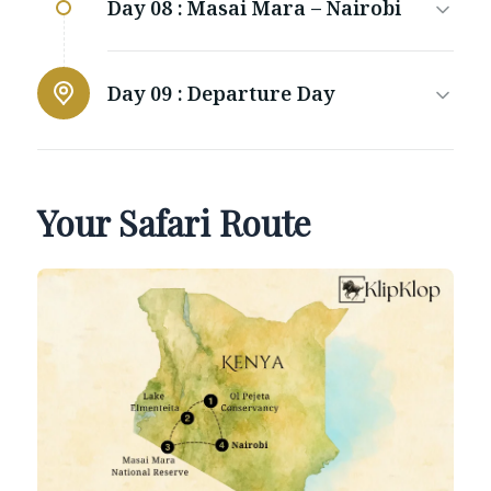
Day 08 :
Masai Mara – Nairobi
Day 09 :
Departure Day
Your Safari Route