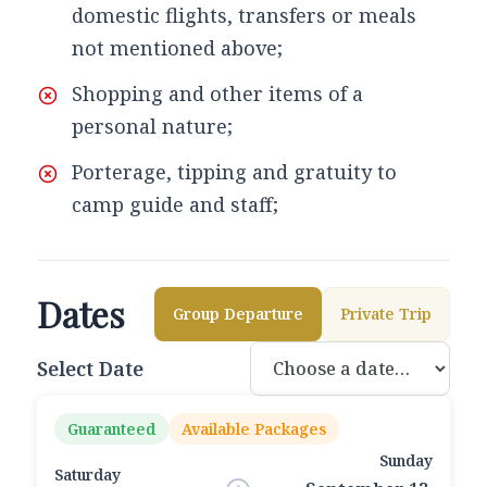
domestic flights, transfers or meals
not mentioned above;
Shopping and other items of a
personal nature;
Porterage, tipping and gratuity to
camp guide and staff;
Dates
Group Departure
Private Trip
Select Date
Guaranteed
Available Packages
Sunday
Saturday