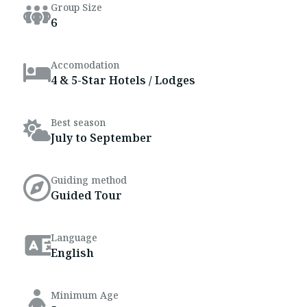
Group Size
6
Accomodation
4 & 5-Star Hotels / Lodges
Best season
July to September
Guiding method
Guided Tour
Language
English
Minimum Age