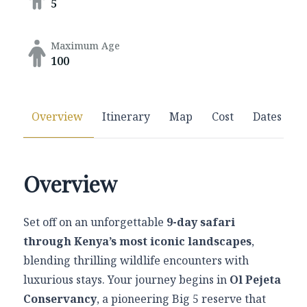
5
Maximum Age
100
Overview
Itinerary
Map
Cost
Dates
Overview
Set off on an unforgettable
9-day safari
through Kenya’s most iconic landscapes
,
blending thrilling wildlife encounters with
luxurious stays. Your journey begins in
Ol Pejeta
Conservancy
, a pioneering Big 5 reserve that