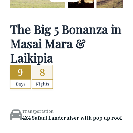
The Big 5 Bonanza in
Masai Mara &
Laikipia
9
8
Days
Nights
Transportation
4X4 Safari Landcruiser with pop up roof