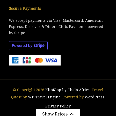
Secure Payments
We accept payments via Visa, Mastercard, American
Express, Discover & Diners Club. Payments powered
by Stripe.
© Copyright 2026
KlipKlop by Chalo Africa
.
Travel
Quest by
WP Travel Engine.
Powered by
WordPress
.
Privacy Policy
Show Prices