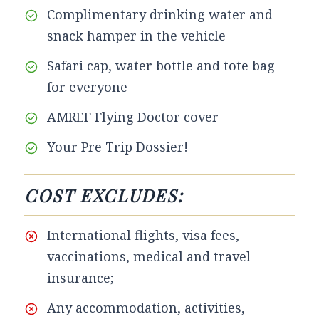
Complimentary drinking water and
snack hamper in the vehicle
Safari cap, water bottle and tote bag
for everyone
AMREF Flying Doctor cover
Your Pre Trip Dossier!
COST EXCLUDES:
International flights, visa fees,
vaccinations, medical and travel
insurance;
Any accommodation, activities,