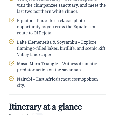
visit the chimpanzee sanctuary, and meet the
last two northern white rhinos.
Equator – Pause for a classic photo
opportunity as you cross the Equator en
route to Ol Pejeta.
Lake Elementeita & Soysambu – Explore
flamingo-filled lakes, birdlife, and scenic Rift
Valley landscapes.
Masai Mara Triangle – Witness dramatic
predator action on the savannah.
Nairobi – East Africa's most cosmopolitan
city.
Itinerary at a glance