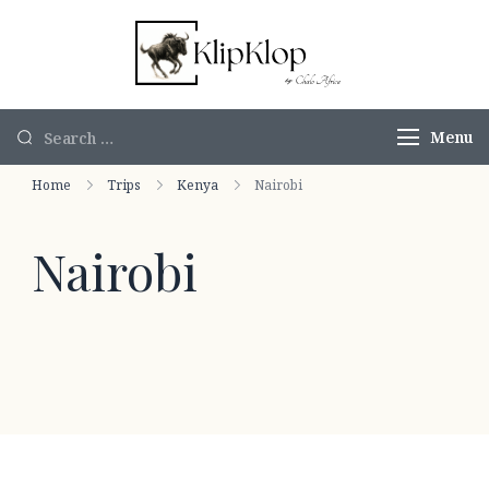
KlipKlop by
Authentic
Chalo Africa
African Safaris
Menu
Home
Trips
Kenya
Nairobi
Nairobi