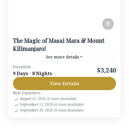
The Magic of Masai Mara & Mount
Kilimanjaro!
See more details
Duration
Embark on a once-in-a-lifetime journey through
$3,240
9 Days - 8 Nights
Kenya’s most iconic landscapes. From the elephant-
View Details
dotted plains of Amboseli beneath the snow-capped
peak of Mount Kilimanjaro, to the flamingo-fringed
Next Departures
Amboseli National Park
,
Kenya
,
Lake
August 22, 2026
(6 Seats Available)
shores of Lake Elmenteita, and finally the world-
Elmenteita
,
Masai Mara
,
Nairobi
September 12, 2026
(6 Seats Available)
famous Masai Mara Triangle, this 9-day safari is
1-6 People
September 26, 2026
(6 Seats Available)
designed for those who crave both adventure and
comfort.