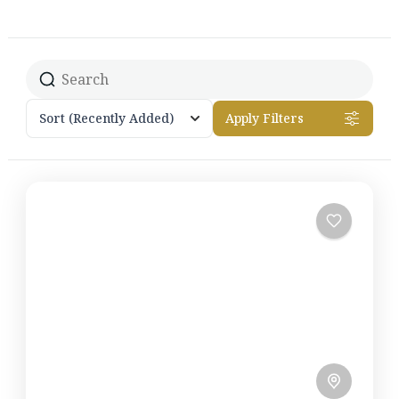
Sort
(Recently Added)
Apply Filters