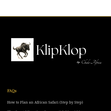
FAQs
How to Plan an African Safari (Step by Step)