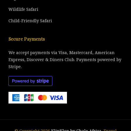
Wildlife Safari
Child-Friendly Safari
Secure Payments
We accept payments via Visa, Mastercard, American
Express, Discover & Diners Club. Payments powered by
Stripe.
© Copyright 2026
KlipKlop by Chalo Africa
.
Travel