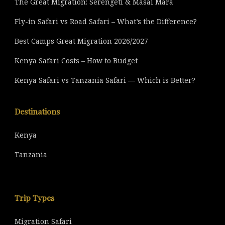
The Great Migration: Serengeti & Masai Mara
Fly-in Safari vs Road Safari – What’s the Difference?
Best Camps Great Migration 2026/2027
Kenya Safari Costs – How to Budget
Kenya Safari vs Tanzania Safari — Which is Better?
Destinations
Kenya
Tanzania
Trip Types
Migration Safari